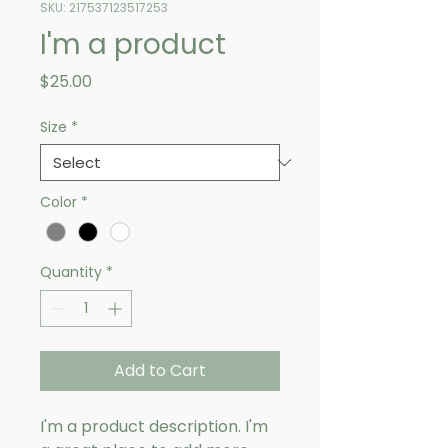
SKU: 217537123517253
I'm a product
Price
$25.00
Size
*
Color
*
Quantity
*
Add to Cart
I'm a product description. I'm 