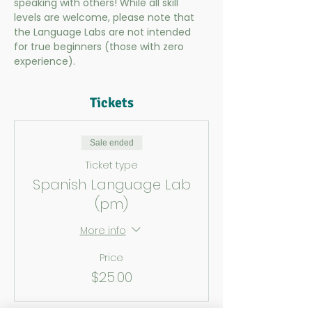
speaking with others! While all skill 
levels are welcome, please note that 
the Language Labs are not intended 
for true beginners (those with zero 
experience).
Tickets
Sale ended
Ticket type
Spanish Language Lab
(pm)
More info
Price
$25.00