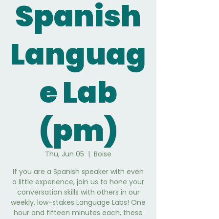
Spanish
Languag
e Lab
(pm)
Thu, Jun 05
  |  
Boise
If you are a Spanish speaker with even
a little experience, join us to hone your
conversation skills with others in our
weekly, low-stakes Language Labs! One
hour and fifteen minutes each, these