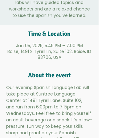
labs will have guided topics and
worksheets and are a relaxed chance
to use the Spanish you've learned.
Time & Location
Jun 05, 2025, 5:45 PM – 7:00 PM
Boise, 1491 S Tyrell Ln, Suite 102, Boise, ID
83706, USA
About the event
Our evening Spanish Language Lab will 
take place at Suntree Language 
Center at 1491 Tyrell Lane, Suite 102, 
and run from 6:00pm to 7:15pm on 
Wednesdays. Feel free to bring yourself 
an adult beverage or a snack. It's a low-
pressure, fun way to keep your skills 
sharp and practice your Spanish 