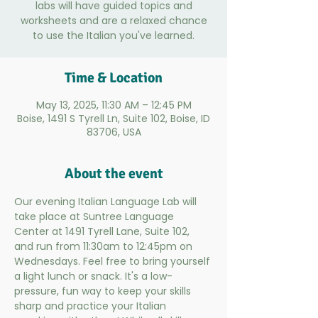
labs will have guided topics and
worksheets and are a relaxed chance
to use the Italian you've learned.
Time & Location
May 13, 2025, 11:30 AM – 12:45 PM
Boise, 1491 S Tyrell Ln, Suite 102, Boise, ID
83706, USA
About the event
Our evening Italian Language Lab will 
take place at Suntree Language 
Center at 1491 Tyrell Lane, Suite 102, 
and run from 11:30am to 12:45pm on 
Wednesdays. Feel free to bring yourself 
a light lunch or snack. It's a low-
pressure, fun way to keep your skills 
sharp and practice your Italian 