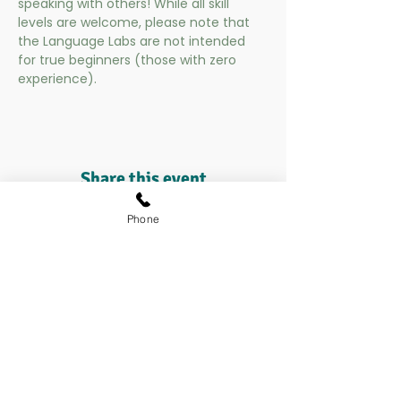
speaking with others! While all skill 
levels are welcome, please note that 
the Language Labs are not intended 
for true beginners (those with zero 
experience).
Share this event
Phone
Contact us at:​​
enrollment@suntree.academy
208.972.4403​​
Careers