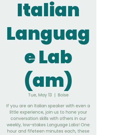
Italian
Languag
e Lab
(am)
Tue, May 13
  |  
Boise
If you are an Italian speaker with even a
little experience, join us to hone your
conversation skills with others in our
weekly, low-stakes Language Labs! One
hour and fifeteen minutes each, these